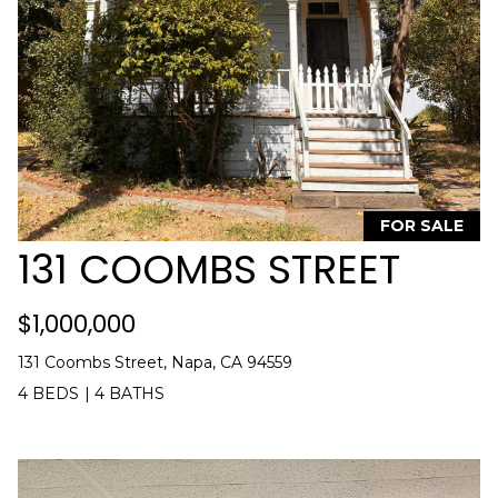
'
E
l
l
A
b
R
e
s
C
u
H
r
FOR SALE
e
131 COOMBS STREET
t
H
o
g
O
$1,000,000
e
M
t
131 Coombs Street, Napa, CA 94559
b
E
4 BEDS
|
4 BATHS
a
V
c
k
A
t