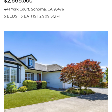
$2,665,000
C
0
1
441 York Court, Sonoma, CA 95476
T
2
5 BEDS
|
3 BATHS
|
2,909 SQ.FT.
8
1
M
7
2
Y
8
S
(
E
7
0
A
7
R
)
8
C
1
5
H
-
P
0
7