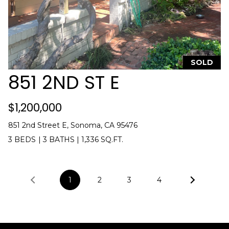
SOLD
851 2ND ST E
$1,200,000
851 2nd Street E, Sonoma, CA 95476
3 BEDS
|
3 BATHS
|
1,336 SQ.FT.
1
2
3
4