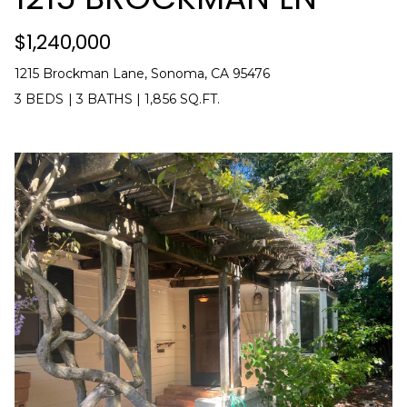
$1,240,000
1215 Brockman Lane, Sonoma, CA 95476
3 BEDS
|
3 BATHS
|
1,856 SQ.FT.