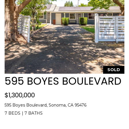
]
A
D
D
R
E
S
S
SOLD
595 BOYES BOULEVARD
1
4
$1,300,000
4
1
595 Boyes Boulevard, Sonoma, CA 95476
s
7 BEDS
|
7 BATHS
t
S