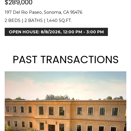
$289,000
H
197 Del Rio Paseo, Sonoma, CA 95476
B
2 BEDS
|
2 BATHS
|
1,440 SQ.FT.
O
OPEN HOUSE: 8/8/2026, 12:00 PM - 3:00 PM
R
H
PAST TRANSACTIONS
O
O
D
I agree to be
contacted
S
by Kendra
Martin via
call, email,
and text for
T
real estate
services. To
E
opt out,
you can