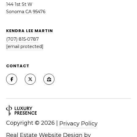
144 1st St W
Sonoma CA 95476
KENDRA LEE MARTIN
(707) 815-0787
[email protected]
CONTACT
Copyright ©
2026
|
Privacy Policy
Real Estate Website Design by