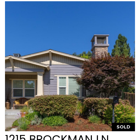
t
W
S
o
n
o
m
a
C
A
9
5
4
7
6
SOLD
1215 BROCKMAN LN