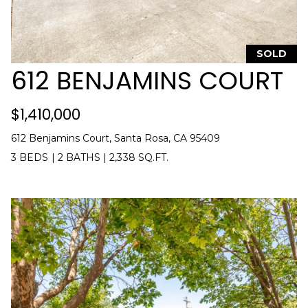
O
8
R
7
T
SOLD
[
612 BENJAMINS COURT
e
A
m
L
a
$1,410,000
i
612 Benjamins Court, Santa Rosa, CA 95409
l
3 BEDS
|
2 BATHS
|
2,338 SQ.FT.
p
r
o
t
e
c
t
e
d