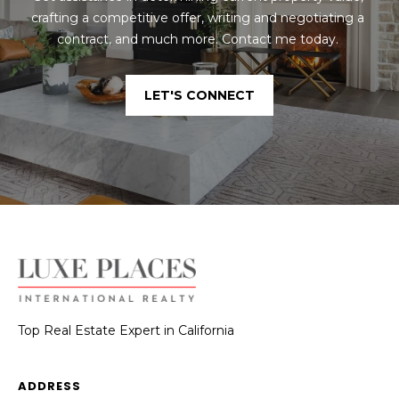
crafting a competitive offer, writing and negotiating a 
contract, and much more. Contact me today. 
LET'S CONNECT
Top Real Estate Expert in California
ADDRESS