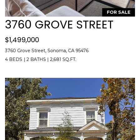
n
T
f
FOR SALE
o
3760 GROVE STREET
F
r
m
O
$1,499,000
a
L
t
3760 Grove Street, Sonoma, CA 95476
i
I
4 BEDS
|
2 BATHS
|
2,681 SQ.FT.
o
O
n
b
e
H
l
o
O
w
M
a
n
E
d
S
I