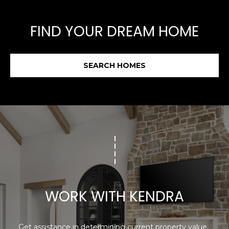
FIND YOUR DREAM HOME
SEARCH HOMES
WORK WITH KENDRA
Get assistance in determining current property value, 