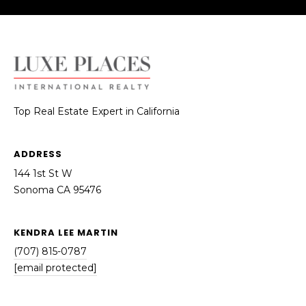
reply 'stop'
S
at any time
or reply
'help' for
T
assistance.
You can also
I
click the
unsubscribe
link in the
M
emails.
Message
O
Top Real Estate Expert in California
and data
rates may
apply.
N
Message
ADDRESS
frequency
I
may vary.
144 1st St W
Privacy
Policy
.
A
Sonoma CA 95476
L
SUBMIT
KENDRA LEE MARTIN
S
(707) 815-0787
[email protected]
K
RESOURCES
E