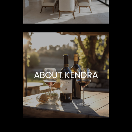
H
B
O
R
H
O
O
ABOUT KENDRA
D
I agree to be
contacted
S
by Kendra
Martin via
call, email,
and text for
T
real estate
services. To
E
opt out,
you can