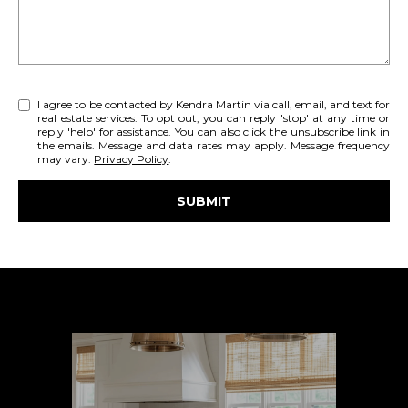
'
E
l
l
A
b
R
e
I agree to be contacted by Kendra Martin via call, email, and text for
real estate services. To opt out, you can reply 'stop' at any time or
s
C
reply 'help' for assistance. You can also click the unsubscribe link in
u
the emails. Message and data rates may apply. Message frequency
H
may vary.
Privacy Policy
.
r
e
SUBMIT
t
H
o
l
g
O
i
e
n
M
t
k
b
E
a
V
c
k
A
t