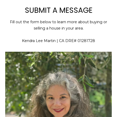
SUBMIT A MESSAGE
U
E
n
T
Fill out the form below to learn more about buying or
t
K
selling a house in your area.
e
r
E
Kendra Lee Martin | CA DRE# 01281728
y
N
o
u
D
r
R
c
o
A
n
t
a
P
c
O
t
i
R