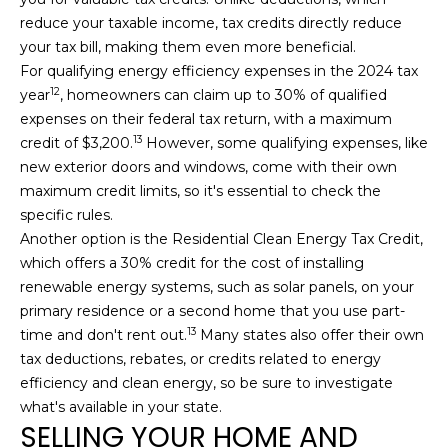
reduce your taxable income, tax credits directly reduce
your tax bill, making them even more beneficial.
For qualifying energy efficiency expenses in the 2024 tax
12
year
, homeowners can claim up to 30% of qualified
expenses on their federal tax return, with a maximum
13
credit of $3,200.
However, some qualifying expenses, like
new exterior doors and windows, come with their own
maximum credit limits, so it's essential to check the
specific rules.
Another option is the Residential Clean Energy Tax Credit,
which offers a 30% credit for the cost of installing
renewable energy systems, such as solar panels, on your
primary residence or a second home that you use part-
13
time and don't rent out.
Many states also offer their own
tax deductions, rebates, or credits related to energy
efficiency and clean energy, so be sure to investigate
what's available in your state.
SELLING YOUR HOME AND