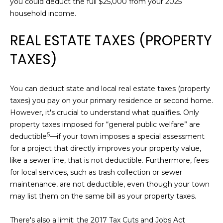
you could deduct the full $25,000 from your 2025
N
household income.
D
BUYER'S GUIDE
R
L
REAL ESTATE TAXES (PROPERTY
A
SELLER'S
L
E
TAXES)
GUIDE
E
E
T
M
You can deduct state and local real estate taxes (property
'
A
taxes) you pay on your primary residence or second home.
R
S
However, it's crucial to understand what qualifies.
Only
T
property taxes imposed for “general public welfare” are
I
C
5
deductible
—if your town imposes a special assessment
N
|
for a project that directly improves your property value,
O
C
like a sewer line, that is not deductible. Furthermore, fees
N
A
for local services, such as trash collection or sewer
D
maintenance, are not deductible, even though your town
N
R
may list them on the same bill as your property taxes.
E
E
#
There's also a limit: the 2017 Tax Cuts and Jobs Act