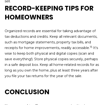
sell.
RECORD-KEEPING TIPS FOR
HOMEOWNERS
Organized records are essential for taking advantage of
tax deductions and credits. Keep all relevant documents,
such as mortgage statements, property tax bills, and
15
receipts for home improvements, readily accessible.
It's
wise to keep both physical and digital copies (scan and
save everything!). Store physical copies securely, perhaps
in a safe deposit box. Keep all home-related records for as
long as you own the home, plus at least three years after
you file your tax returns for the year of the sale.
CONCLUSION