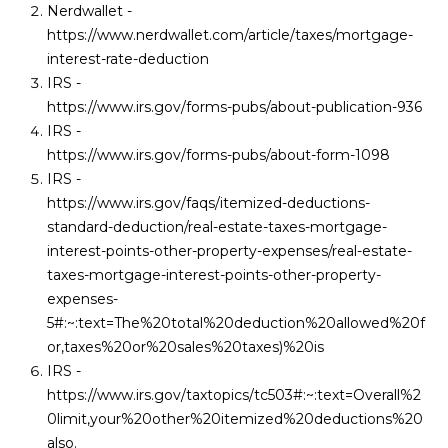
Nerdwallet -
https://www.nerdwallet.com/article/taxes/mortgage-
interest-rate-deduction
IRS -
https://www.irs.gov/forms-pubs/about-publication-936
IRS -
https://www.irs.gov/forms-pubs/about-form-1098
IRS -
https://www.irs.gov/faqs/itemized-deductions-
standard-deduction/real-estate-taxes-mortgage-
interest-points-other-property-expenses/real-estate-
taxes-mortgage-interest-points-other-property-
expenses-
5#:~:text=The%20total%20deduction%20allowed%20f
or,taxes%20or%20sales%20taxes
)%20is
IRS -
https://www.irs.gov/taxtopics/tc503#:~:text=Overall%2
0limit,your%20other%20itemized%20deductions%20
also
.