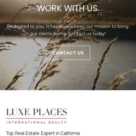
WORK WITH US.
Dedicated to you. It has always been our mission to bring 
our clients home. Contact us today!
CONTACT US
Top Real Estate Expert in California