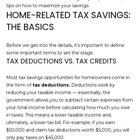
n
tips on how to maximize your savings.
T
f
HOME-RELATED TAX SAVINGS:
o
F
THE BASICS
r
m
O
a
L
Before we get into the details, it’s important to define
t
some important terms to set the stage.
i
I
TAX DEDUCTIONS VS. TAX CREDITS
o
O
n
b
Most tax savings opportunities for homeowners come in
e
the form of
tax deductions.
Deductions work by
H
l
reducing your taxable income — essentially, the
o
O
government allows you to subtract certain expenses from
w
your total income before calculating how much you owe
M
a
in taxes. This means a lower taxable income and,
n
ultimately, a lower tax bill. For example, if you earn
E
d
$50,000 and claim tax deductions worth $5,000, you will
S
I
only pay taxes on $45,000.