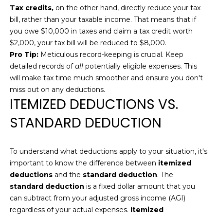
'
Tax credits,
on the other hand, directly reduce your tax
E
l
bill, rather than your taxable income. That means that if
l
A
you owe $10,000 in taxes and claim a tax credit worth
b
$2,000, your tax bill will be reduced to $8,000.
R
e
Pro Tip:
Meticulous record-keeping is crucial. Keep
s
C
detailed records of
all
potentially eligible expenses. This
u
will make tax time much smoother and ensure you don't
H
r
miss out on any deductions.
e
ITEMIZED DEDUCTIONS VS.
t
H
STANDARD DEDUCTION
o
g
O
e
To understand what deductions apply to your situation, it's
M
t
important to know the difference between
itemized
b
E
deductions
and the
standard deduction
. The
a
standard deduction
is a fixed dollar amount that you
V
c
can subtract from your adjusted gross income (AGI)
k
A
regardless of your actual expenses.
Itemized
t