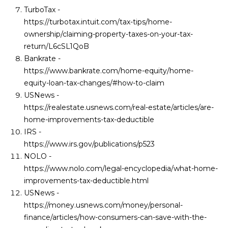
TurboTax -
https://turbotax.intuit.com/tax-tips/home-
ownership/claiming-property-taxes-on-your-tax-
return/L6cSL1QoB
Bankrate -
https://www.bankrate.com/home-equity/home-
equity-loan-tax-changes/#how-to-claim
USNews -
https://realestate.usnews.com/real-estate/articles/are-
home-improvements-tax-deductible
IRS -
https://www.irs.gov/publications/p523
NOLO -
https://www.nolo.com/legal-encyclopedia/what-home-
improvements-tax-deductible.html
USNews -
https://money.usnews.com/money/personal-
finance/articles/how-consumers-can-save-with-the-