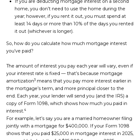
reply 'stop'
If you are deducting mortgage interest on a second
S
at any time
home, you don’t need to use the home during the
or reply
'help' for
T
year; however, if you rent it out, you must spend at
assistance.
least 14 days or more than 10% of the days you rented
You can also
I
click the
it out (whichever is longer).
unsubscribe
link in the
M
emails.
So, how do you calculate how much mortgage interest
Message
O
you’ve paid?
and data
rates may
apply.
N
The amount of interest you pay each year will vary, even if
Message
frequency
your interest rate is fixed — that’s because
mortgage
I
may vary.
3
Privacy
amortization
means that you pay more interest earlier in
Policy
.
A
the mortgage’s term, and more principal closer to the
end. Each year, your lender will send you (and the IRS) a
L
SUBMIT
copy of
Form 1098
, which shows how much you paid in
S
4
interest.
For example, let’s say you are a married homeowner filing
jointly with a mortgage for $400,000. If your Form 1098
K
RESOURCES
shows that you paid $25,000 in mortgage interest in 2025,
E