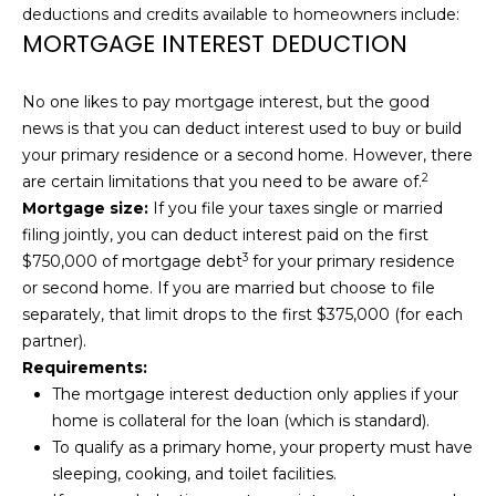
deductions and credits available to homeowners include:
H
MORTGAGE INTEREST DEDUCTION
B
O
No one likes to pay mortgage interest, but the good
news is that you can deduct interest used to buy or build
R
your primary residence or a second home. However, there
2
are certain limitations that you need to be aware of.
H
Mortgage size:
If you file your taxes single or married
O
filing jointly, you can deduct interest paid on the
first
3
$750,000 of mortgage debt
for your primary residence
O
or second home. If you are married but choose to file
D
separately, that limit drops to the first $375,000 (for each
I agree to be
partner).
contacted
S
by Kendra
Requirements:
Martin via
The mortgage interest deduction only applies if your
call, email,
and text for
home is collateral for the loan (which is standard).
T
real estate
To qualify as a primary home, your property must have
services. To
E
opt out,
sleeping, cooking, and toilet facilities.
you can