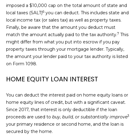
C
0
imposed a $10,000 cap on the total amount of
state and
1
T
6
local taxes (SALT)
you can deduct. This includes state and
2
local income tax (or sales tax) as well as property taxes.
8
Finally, be aware that the amount you deduct must
1
M
7
7
match the amount actually paid to the tax authority.
This
2
might differ from what you put into escrow if you pay
Y
8
property taxes through your mortgage lender. Typically,
S
the amount your lender paid to your tax authority is listed
(
on Form 1098.
E
7
0
HOME EQUITY LOAN INTEREST
A
7
R
)
You can deduct the interest paid on home equity loans or
8
C
home equity lines of credit, but with a significant caveat.
1
Since 2017, that interest is only deductible if the loan
5
H
3
proceeds are used to
buy, build, or substantially improve
-
P
your primary residence or second home, and the loan is
0
secured by the home.
7