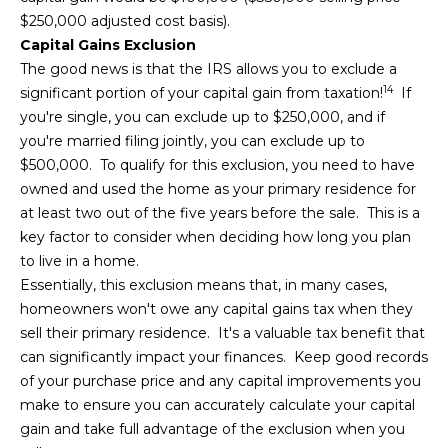
$250,000 adjusted cost basis).
Capital Gains Exclusion
The good news is that the IRS allows you to exclude a
14
significant portion of your capital gain from taxation!
If
you're single, you can exclude up to $250,000, and if
you're married filing jointly, you can exclude up to
$500,000. To qualify for this exclusion, you need to have
owned and used the home as your primary residence for
at least two out of the five years before the sale. This is a
key factor to consider when deciding how long you plan
to live in a home.
Essentially, this exclusion means that, in many cases,
homeowners won't owe any capital gains tax when they
sell their primary residence. It's a valuable tax benefit that
can significantly impact your finances. Keep good records
of your purchase price and any capital improvements you
make to ensure you can accurately calculate your capital
gain and take full advantage of the exclusion when you