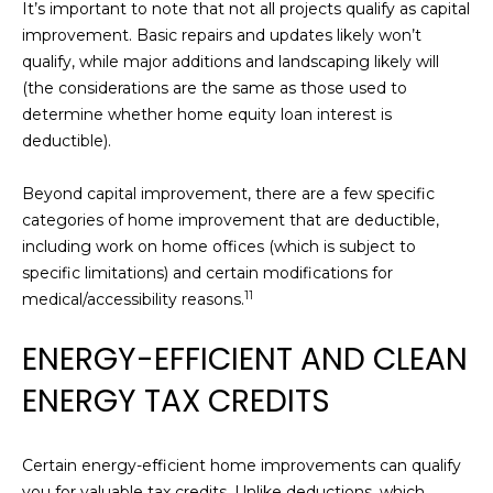
t
It’s important to note that not all projects qualify as capital
W
improvement. Basic repairs and updates likely won’t
S
qualify, while major additions and landscaping likely will
o
(the considerations are the same as those used to
n
determine whether home equity loan interest is
o
deductible).
m
a
Beyond capital improvement, there are a few specific
C
categories of home improvement that are deductible,
A
including work on home offices (which is subject to
9
specific limitations) and certain modifications for
5
11
medical/accessibility reasons.
4
7
ENERGY-EFFICIENT AND CLEAN
6
ENERGY TAX CREDITS
Certain energy-efficient home improvements can qualify
you for valuable tax credits. Unlike deductions, which