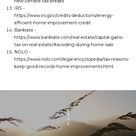
new-climate-tax-breaks
IRS -
https://www.irs.gov/credits-deductions/energy-
efficient-home-improvement-credit
Bankrate -
https://www.bankrate.com/real-estate/capital-gains-
tax-on-real-estate/#avoiding-during-home-sale
NOLO -
https://www.nolo.com/legal-encyclopedia/tax-reasons-
keep-good-records-home-improvements.html