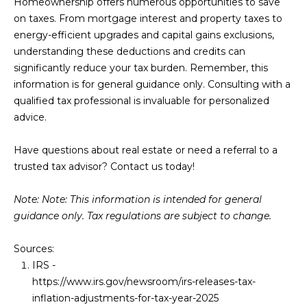
Homeownership offers numerous opportunities to save
on taxes. From mortgage interest and property taxes to
energy-efficient upgrades and capital gains exclusions,
understanding these deductions and credits can
significantly reduce your tax burden. Remember, this
information is for general guidance only. Consulting with a
qualified tax professional is invaluable for personalized
advice.
Have questions about real estate or need a referral to a
trusted tax advisor? Contact us today!
Note: Note: This information is intended for general
guidance only. Tax regulations are subject to change.
Sources:
IRS -
https://www.irs.gov/newsroom/irs-releases-tax-
inflation-adjustments-for-tax-year-2025