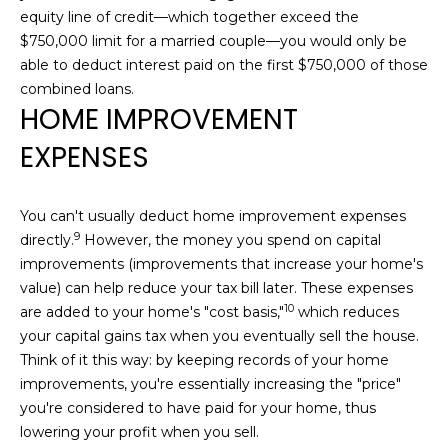
equity line of credit—which together exceed the
]
$750,000 limit for a married couple—you would only be
able to deduct interest paid on the first $750,000 of those
combined loans.
A
HOME IMPROVEMENT
D
EXPENSES
D
R
E
You can't usually deduct home improvement expenses
S
9
S
directly.
However, the money you spend on capital
improvements (improvements that increase your home's
1
value) can help reduce your tax bill later. These expenses
4
10
are added to
your home's "cost basis,"
which reduces
4
your capital gains tax when you eventually sell the house.
1
Think of it this way: by keeping records of your home
s
improvements, you're essentially increasing the "price"
t
you're considered to have paid for your home, thus
S
lowering your profit when you sell.