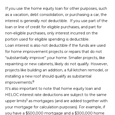
O
8
If you use the home equity loan for other purposes, such
R
7
as a vacation, debt consolidation, or purchasing a car, the
T
interest is generally
not
deductible. If you use part of the
[
loan or line of credit for eligible purchases, and part for
e
A
non-eligible purchases, only interest incurred on the
m
L
portion used for eligible spending is deductible.
a
Loan interest is also not deductible if the funds are used
i
for home improvement projects or repairs that do not
l
“substantially improve” your home. Smaller projects, like
repainting or new cabinets, likely do not qualify. However,
p
projects like building an addition, a full kitchen remodel, or
r
installing a new roof should qualify as substantial
o
8
improvements.
t
It’s also important to note that home equity loan and
e
HELOC interest rate deductions are subject to the
same
c
3
upper limits
as mortgages (and are added together with
t
your mortgage for calculation purposes). For example, if
e
you have a $500,000 mortgage and a $300,000 home
d