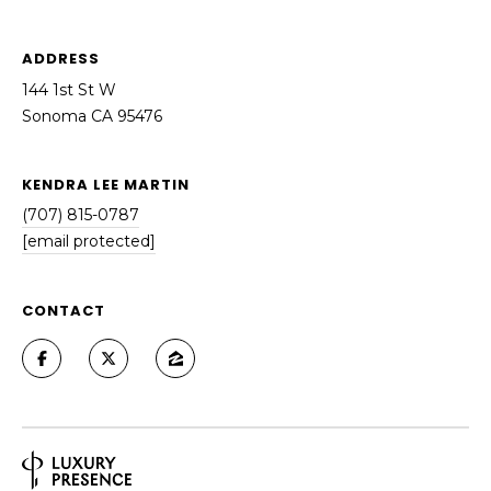
ADDRESS
144 1st St W
Sonoma CA 95476
KENDRA LEE MARTIN
(707) 815-0787
[email protected]
CONTACT