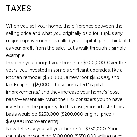
TAXES
When you sell your home, the difference between the
selling price and what you originally paid for it (plus any
major improvements) is called your capital gain. Think of it
as your profit from the sale. Let's walk through a simple
example:
Imagine you bought your home for $200,000. Over the
years, you invested in some significant upgrades, like a
kitchen remodel ($30,000), a new roof ($15,000), and
landscaping ($5,000). These are called "capital
improvements," and they increase your home's "cost
basis"—essentially, what the IRS considers you to have
invested in the property. In this case, your adjusted cost
basis would be $250,000 ($200,000 original price +
$50,000 improvements).
Now, let's say you sell your home for $350,000. Your
capital gain would be $100,000 ($350,000 selling price -