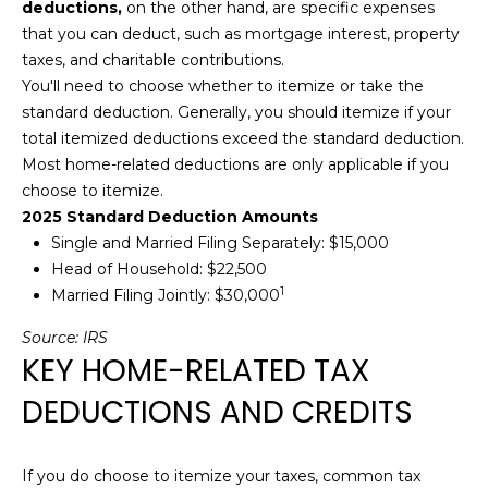
deductions,
on the other hand, are specific expenses
L
o
that you can deduct, such as mortgage interest, property
y
taxes, and charitable contributions.
U
o
You'll need to choose whether to itemize or take the
u
A
standard deduction. Generally, you should itemize if your
a
total itemized deductions exceed the standard deduction.
T
s
Most home-related deductions are only applicable if you
s
I
choose to itemize.
o
2025 Standard Deduction Amounts
O
o
Single and Married Filing Separately: $15,000
n
N
Head of Household: $22,500
a
1
Married Filing Jointly: $30,000
s
I
Source:
IRS
N
KEY HOME-RELATED TAX
c
E
a
DEDUCTIONS AND CREDITS
n
I
!
G
If you do choose to itemize your taxes, common tax