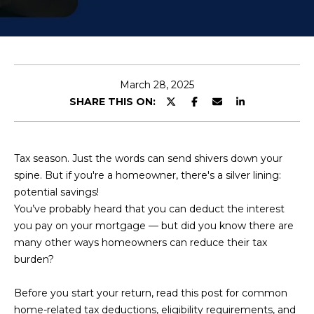
U
E
n
T
t
K
e
March 28, 2025
r
E
SHARE THIS ON:
y
N
o
u
D
Tax season. Just the words can send shivers down your
r
spine. But if you're a homeowner, there's a silver lining:
R
c
potential savings!
o
A
You’ve probably heard that you can deduct the interest
n
you pay on your mortgage — but did you know there are
t
many other ways homeowners can reduce their tax
a
P
burden?
c
O
t
Before you start your return, read this post for common
i
R
home-related tax deductions, eligibility requirements, and