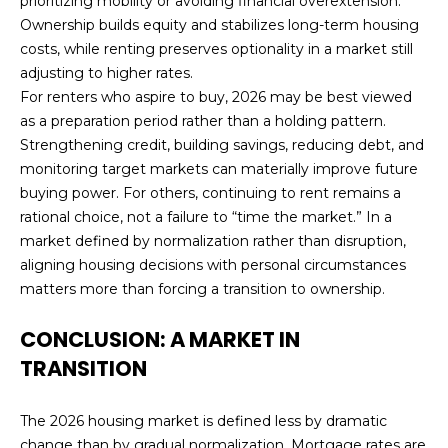
prioritizing mobility or avoiding financial overextension.
Ownership builds equity and stabilizes long-term housing
costs, while renting preserves optionality in a market still
adjusting to higher rates.
For renters who aspire to buy, 2026 may be best viewed
as a preparation period rather than a holding pattern.
Strengthening credit, building savings, reducing debt, and
monitoring target markets can materially improve future
buying power. For others, continuing to rent remains a
rational choice, not a failure to “time the market.” In a
market defined by normalization rather than disruption,
aligning housing decisions with personal circumstances
matters more than forcing a transition to ownership.
CONCLUSION: A MARKET IN
TRANSITION
The 2026 housing market is defined less by dramatic
change than by gradual normalization. Mortgage rates are