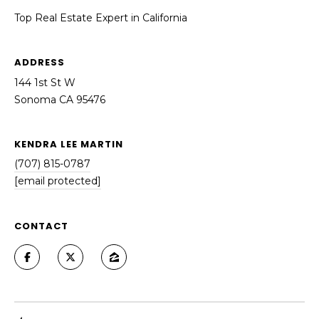
Top Real Estate Expert in California
ADDRESS
144 1st St W
Sonoma CA 95476
KENDRA LEE MARTIN
(707) 815-0787
[email protected]
CONTACT