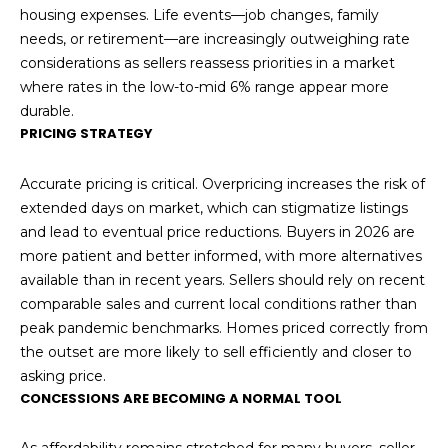
housing expenses. Life events—job changes, family
needs, or retirement—are increasingly outweighing rate
considerations as sellers reassess priorities in a market
where rates in the low-to-mid 6% range appear more
durable.
PRICING STRATEGY
Accurate pricing is critical. Overpricing increases the risk of
extended days on market, which can stigmatize listings
and lead to eventual price reductions. Buyers in 2026 are
more patient and better informed, with more alternatives
available than in recent years. Sellers should rely on recent
comparable sales and current local conditions rather than
peak pandemic benchmarks. Homes priced correctly from
the outset are more likely to sell efficiently and closer to
asking price.
CONCESSIONS ARE BECOMING A NORMAL TOOL