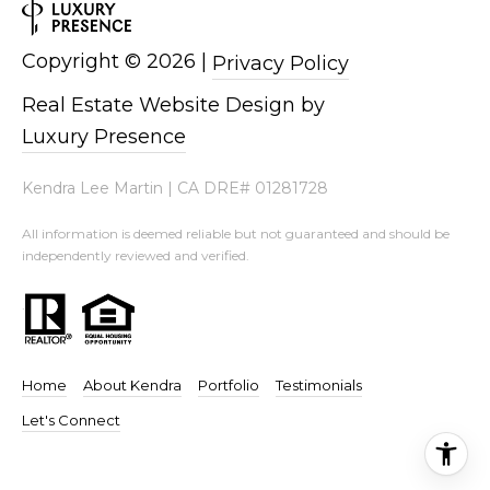
Copyright ©
2026
|
Privacy Policy
Real Estate Website Design by
Luxury Presence
Kendra Lee Martin | CA DRE# 01281728
All information is deemed reliable but not guaranteed and should be
independently reviewed and verified.
.
Home
About Kendra
Portfolio
Testimonials
Let's Connect