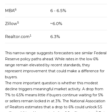
H
6
MBA
6 - 6.5%
B
O
5
Zillow
~6.0%
R
1
Realtor.com
6.3%
H
O
This narrow range suggests forecasters see similar Federal
Reserve policy paths ahead. While rates in the low 6%
O
range remain elevated by recent standards, they
D
represent improvement that could make a difference for
I agree to be
buyers.
contacted
S
by Kendra
The more important question is whether this modest
Martin via
decline triggers meaningful market activity. A drop from
call, email,
and text for
7% to 6.5% means little if buyers continue waiting for 5%
T
real estate
or sellers remain locked in at 3%. The National Association
services. To
E
opt out,
of Realtors estimates that a drop to 6% could unlock 5.5
you can