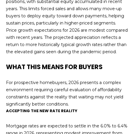
t
positions, with substantial equity accumulated in recent
W
years. This limits forced sales and allows many move-up
S
buyers to deploy equity toward down payments, helping
o
sustain prices, particularly in higher-priced segments.
n
Price growth expectations for 2026 are modest compared
o
with recent years. The projected appreciation reflects a
m
return to more historically typical growth rates rather than
a
the elevated gains seen during the pandemic period.
C
A
WHAT THIS MEANS FOR BUYERS
9
5
For prospective homebuyers, 2026 presents a complex
4
environment requiring careful evaluation of affordability
7
constraints against the reality that waiting may not yield
6
significantly better conditions.
ACCEPTING THE NEW RATE REALITY
Mortgage rates are expected to settle in the 6.0% to 6.4%
range in 2026, representing modest improvement from