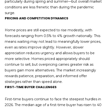
particularly during spring and summer—but overall market
conditions are less frenetic than during the pandemic
surge.
PRICING AND COMPETITION DYNAMICS
Home prices are still expected to rise modestly, with
forecasts ranging from 0.5% to 4% growth nationally. This
means waiting may not lead to meaningfully lower prices,
even as rates improve slightly. However, slower
appreciation reduces urgency and allows buyers to be
more selective. Homes priced appropriately should
continue to sell, but overpricing carries greater risk as
buyers gain more alternatives. The market increasingly
rewards patience, preparation, and informed offer
strategies rather than speed alone.
FIRST-TIME BUYER CHALLENGES
First-time buyers continue to face the steepest hurdles in
2026. The median age of a first-time buyer has risen to 40