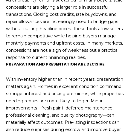
As affordability remains stretched for many buyers, seller
concessions are playing a larger role in successful
transactions. Closing cost credits, rate buydowns, and
repair allowances are increasingly used to bridge gaps
without cutting headline prices. These tools allow sellers
to remain competitive while helping buyers manage
monthly payments and upfront costs. In many markets,
concessions are not a sign of weakness but a practical
response to current financing realities.
PREPARATION AND PRESENTATION ARE DECISIVE
With inventory higher than in recent years, presentation
matters again. Homes in excellent condition command
stronger interest and pricing premiums, while properties
needing repairs are more likely to linger. Minor
improvements—fresh paint, deferred maintenance,
professional cleaning, and quality photography—can
materially affect outcomes. Pre-listing inspections can
also reduce surprises during escrow and improve buyer