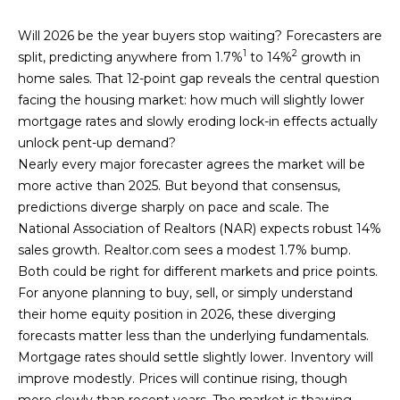
n
T
f
Will 2026 be the year buyers stop waiting? Forecasters are
o
1
2
split, predicting anywhere from 1.7%
to 14%
growth in
F
r
home sales. That 12-point gap reveals the central question
m
O
facing the housing market: how much will slightly lower
a
mortgage rates and slowly eroding lock-in effects actually
L
t
unlock pent-up demand?
i
I
Nearly every major forecaster agrees the market will be
o
more active than 2025. But beyond that consensus,
O
n
predictions diverge sharply on pace and scale. The
b
National Association of Realtors (NAR) expects robust 14%
e
sales growth. Realtor.com sees a modest 1.7% bump.
H
l
Both could be right for different markets and price points.
o
O
For anyone planning to buy, sell, or simply understand
w
their home equity position in 2026, these diverging
M
a
forecasts matter less than the underlying fundamentals.
n
E
Mortgage rates should settle slightly lower. Inventory will
d
improve modestly. Prices will continue rising, though
S
I
more slowly than recent years. The market is thawing.