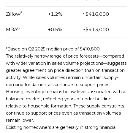
]
5
Zillow
+1.2%
~$416,000
6
MBA
+0.5%
~$413,000
A
D
D
*Based on Q2 2025 median price of $410,800
R
The relatively narrow range of price forecasts—compared
E
with wider variation in sales volume projections—suggests
S
greater agreement on price direction than on transaction
S
activity. While sales volumes remain uncertain, supply-
1
demand fundamentals continue to support prices.
4
Housing inventory remains below levels associated with a
4
balanced market, reflecting years of under building
1
relative to household formation. These supply constraints
s
continue to support prices even as transaction volumes
t
remain lower.
S
Existing homeowners are generally in strong financial