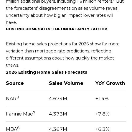
2
reply 'stop'
million additional buyers, including 1.6 million renters.
But
S
at any time
the forecasters’ disagreements on sales volume reveal
or reply
'help' for
T
uncertainty about how big an impact lower rates will
assistance.
have.
You can also
I
click the
EXISTING HOME SALES: THE UNCERTAINTY FACTOR
unsubscribe
link in the
M
emails.
Existing home sales projections for 2026 show far more
Message
O
and data
variation than mortgage rate predictions, reflecting
rates may
different assumptions about how quickly the market
apply.
N
Message
thaws.
frequency
I
may vary.
2026 Existing Home Sales Forecasts
Privacy
Policy
.
A
Source
Sales Volume
YoY Growth
L
SUBMIT
8
NAR
4.674M
+14%
S
7
Fannie Mae
4.373M
+7.8%
K
RESOURCES
6
E
MBA
4.367M
+6.3%