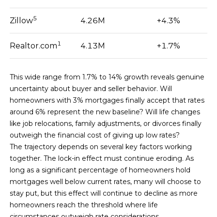
N
D
5
Zillow
4.26M
+4.3%
BUYER'S GUIDE
R
L
A
SELLER'S
1
Realtor.com
4.13M
+1.7%
L
E
GUIDE
E
E
T
This wide range from 1.7% to 14% growth reveals genuine
M
uncertainty about buyer and seller behavior. Will
'
A
homeowners with 3% mortgages finally accept that rates
R
S
around 6% represent the new baseline? Will life changes
T
I
like job relocations, family adjustments, or divorces finally
C
N
outweigh the financial cost of giving up low rates?
|
O
The trajectory depends on several key factors working
C
together. The lock-in effect must continue eroding. As
N
A
long as a significant percentage of homeowners hold
D
N
mortgages well below current rates, many will choose to
R
stay put, but this effect will continue to decline as more
E
E
homeowners reach the threshold where life
#
circumstances outweigh rate considerations.