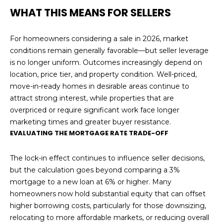
WHAT THIS MEANS FOR SELLERS
For homeowners considering a sale in 2026, market
conditions remain generally favorable—but seller leverage
is no longer uniform. Outcomes increasingly depend on
location, price tier, and property condition. Well-priced,
move-in-ready homes in desirable areas continue to
attract strong interest, while properties that are
overpriced or require significant work face longer
marketing times and greater buyer resistance.
EVALUATING THE MORTGAGE RATE TRADE-OFF
The lock-in effect continues to influence seller decisions,
but the calculation goes beyond comparing a 3%
mortgage to a new loan at 6% or higher. Many
homeowners now hold substantial equity that can offset
higher borrowing costs, particularly for those downsizing,
relocating to more affordable markets, or reducing overall