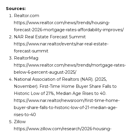
Sources:
Realtor.com
https://www.realtor.com/news/trends/housing-
forecast-2026-mortgage-rates-affordability-improves/
NAR Real Estate Forecast Summit
https://www.nar.realtor/events/nar-real-estate-
forecast-summit
RealtorMag
https://www.realtor.com/news/trends/mortgage-rates-
below-6-percent-august-2025/
National Association of Realtors (NAR). (2025,
November). First-Time Home Buyer Share Falls to
Historic Low of 21%, Median Age Rises to 40.
https://www.nar.realtor/newsroom/first-time-home-
buyer-share-falls-to-historic-low-of-21-median-age-
rises-to-40
Zillow
https://www.zillow.com/research/2026-housing-