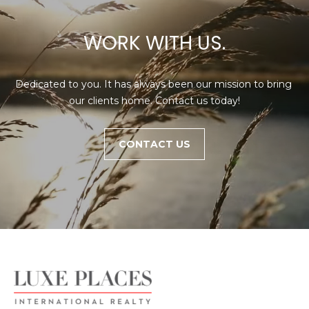
WORK WITH US.
Dedicated to you. It has always been our mission to bring 
our clients home. Contact us today!
CONTACT US