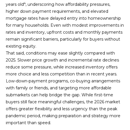
4
years old
, underscoring how affordability pressures,
higher down payment requirements, and elevated
mortgage rates have delayed entry into homeownership
for many households. Even with modest improvements in
rates and inventory, upfront costs and monthly payments
remain significant barriers, particularly for buyers without
existing equity.
That said, conditions may ease slightly compared with
2025. Slower price growth and incremental rate declines
reduce some pressure, while increased inventory offers
more choice and less competition than in recent years.
Low-down-payment programs, co-buying arrangements
with family or friends, and targeting more affordable
submarkets can help bridge the gap. While first-time
buyers still face meaningful challenges, the 2026 market
offers greater flexibility and less urgency than the peak
pandemic period, making preparation and strategy more
important than speed.