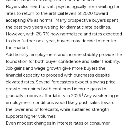
C
0
Buyers also need to shift psychologically from waiting for
1
T
rates to return to the artificial levels of 2020 toward
2
8
accepting 6% as normal. Many prospective buyers spent
1
the past two years waiting for dramatic rate declines.
M
7
However, with 6%-7% now normalized and rates expected
2
Y
to drop further next year, buyers may decide to reenter
8
the market.
S
Additionally, employment and income stability provide the
(
foundation for both buyer confidence and seller flexibility.
E
7
Job gains and wage growth give more buyers the
0
A
financial capacity to proceed with purchases despite
7
elevated rates. Several forecasters expect slowing price
R
)
growth combined with continued income gains to
8
C
1
gradually improve affordability in 2026.
Any weakening in
1
employment conditions would likely push sales toward
5
H
the lower end of forecasts, while sustained strength
-
supports higher volumes.
P
0
Even modest changes in interest rates or consumer
7