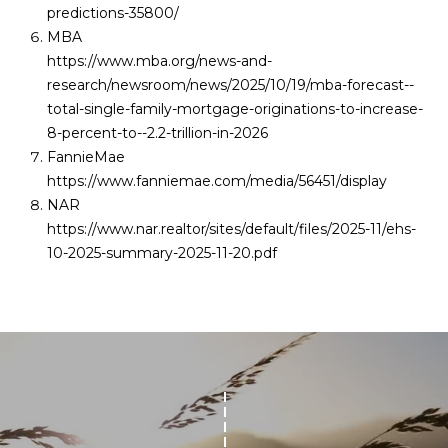
predictions-35800/
MBA
https://www.mba.org/news-and-
research/newsroom/news/2025/10/19/mba-forecast--
total-single-family-mortgage-originations-to-increase-
8-percent-to--2.2-trillion-in-2026
FannieMae
https://www.fanniemae.com/media/56451/display
NAR
https://www.nar.realtor/sites/default/files/2025-11/ehs-
10-2025-summary-2025-11-20.pdf