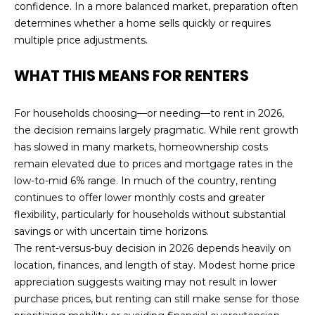
confidence. In a more balanced market, preparation often
determines whether a home sells quickly or requires
multiple price adjustments.
WHAT THIS MEANS FOR RENTERS
For households choosing—or needing—to rent in 2026,
the decision remains largely pragmatic. While rent growth
has slowed in many markets, homeownership costs
remain elevated due to prices and mortgage rates in the
low-to-mid 6% range. In much of the country, renting
continues to offer lower monthly costs and greater
flexibility, particularly for households without substantial
savings or with uncertain time horizons.
The rent-versus-buy decision in 2026 depends heavily on
location, finances, and length of stay. Modest home price
appreciation suggests waiting may not result in lower
purchase prices, but renting can still make sense for those