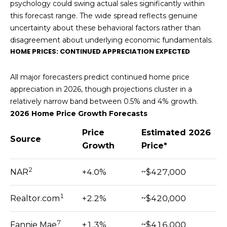
O
psychology could swing actual sales significantly within
8
this forecast range. The wide spread reflects genuine
R
7
uncertainty about these behavioral factors rather than
T
disagreement about underlying economic fundamentals.
[
HOME PRICES: CONTINUED APPRECIATION EXPECTED
e
A
m
L
All major forecasters predict continued home price
a
appreciation in 2026, though projections cluster in a
i
relatively narrow band between 0.5% and 4% growth.
l
2026 Home Price Growth Forecasts
p
Price
Estimated 2026
Source
r
Growth
Price*
o
t
2
NAR
+4.0%
~$427,000
e
c
1
Realtor.com
+2.2%
~$420,000
t
e
7
Fannie Mae
+1.3%
~$416,000
d