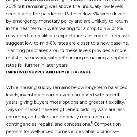
2025 but remaining well above the unusually low levels
seen during the pandemic. Rates below 3% were driven
by emergency monetary policy and are unlikely to return
in the near term. Buyers waiting for a drop to 4% or 5%
may need to recalibrate expectations, as current forecasts
suggest low-to-mid-6% rates are closer to a new baseline.
Planning purchases around these levels provides a more
realistic framework, with refinancing remaining an option if
rates fall further in later years.
IMPROVED SUPPLY AND BUYER LEVERAGE
While housing supply remains below long-term balanced
levels, inventory has improved compared with recent
1
years, giving buyers more options and greater flexibility.
Days on market have lengthened, bidding wars are less
common, and sellers are generally more open to
5
contingencies, repairs, and concessions.
Competition
persists for well-priced homes in desirable locations—