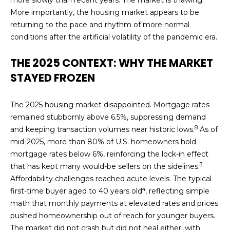
'
E
More importantly, the housing market appears to be
l
returning to the pace and rhythm of more normal
l
A
conditions after the artificial volatility of the pandemic era.
b
R
e
THE 2025 CONTEXT: WHY THE MARKET
s
C
STAYED FROZEN
u
H
r
e
The 2025 housing market disappointed. Mortgage rates
t
remained stubbornly above 6.5%, suppressing demand
H
8
o
and keeping transaction volumes near historic lows.
As of
g
O
mid-2025, more than 80% of U.S. homeowners hold
e
mortgage rates below 6%, reinforcing the lock-in effect
M
3
t
that has kept many would-be sellers on the sidelines.
b
Affordability challenges reached acute levels. The typical
E
4
a
first-time buyer aged to 40 years old
, reflecting simple
V
c
math that monthly payments at elevated rates and prices
k
pushed homeownership out of reach for younger buyers.
A
t
The market did not crash but did not heal either, with