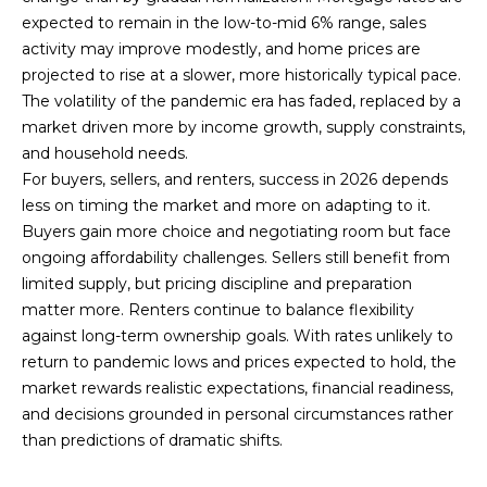
expected to remain in the low-to-mid 6% range, sales
activity may improve modestly, and home prices are
projected to rise at a slower, more historically typical pace.
The volatility of the pandemic era has faded, replaced by a
market driven more by income growth, supply constraints,
and household needs.
For buyers, sellers, and renters, success in 2026 depends
less on timing the market and more on adapting to it.
Buyers gain more choice and negotiating room but face
ongoing affordability challenges. Sellers still benefit from
limited supply, but pricing discipline and preparation
matter more. Renters continue to balance flexibility
against long-term ownership goals. With rates unlikely to
return to pandemic lows and prices expected to hold, the
market rewards realistic expectations, financial readiness,
and decisions grounded in personal circumstances rather
than predictions of dramatic shifts.