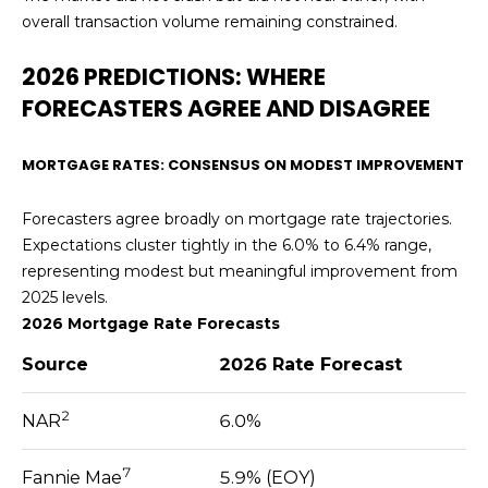
L
o
overall transaction volume remaining constrained.
y
U
2026 PREDICTIONS: WHERE
o
u
A
FORECASTERS AGREE AND DISAGREE
a
T
s
MORTGAGE RATES: CONSENSUS ON MODEST IMPROVEMENT
s
I
o
Forecasters agree broadly on mortgage rate trajectories.
O
o
Expectations cluster tightly in the 6.0% to 6.4% range,
n
N
representing modest but meaningful improvement from
a
2025 levels.
s
2026 Mortgage Rate Forecasts
I
N
c
Source
2026 Rate Forecast
E
a
n
2
I
NAR
6.0%
!
G
7
Fannie Mae
5.9% (EOY)