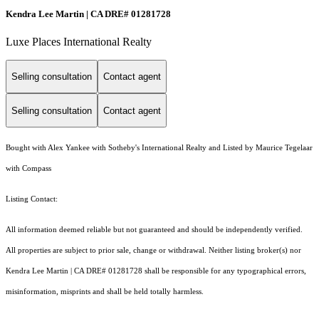
Kendra Lee Martin | CA DRE# 01281728
Luxe Places International Realty
Selling consultation
Contact agent
Selling consultation
Contact agent
Bought with Alex Yankee with Sotheby's International Realty and Listed by Maurice Tegelaar
with Compass
Listing Contact:
All information deemed reliable but not guaranteed and should be independently verified.
All properties are subject to prior sale, change or withdrawal. Neither listing broker(s) nor
Kendra Lee Martin | CA DRE# 01281728 shall be responsible for any typographical errors,
misinformation, misprints and shall be held totally harmless.