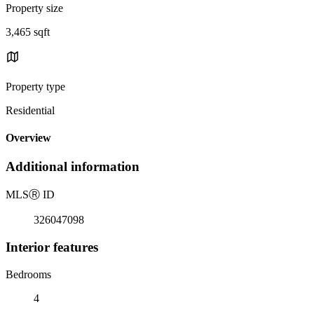
Property size
3,465 sqft
Property type
Residential
Overview
Additional information
MLS
Ⓡ
ID
326047098
Interior features
Bedrooms
4