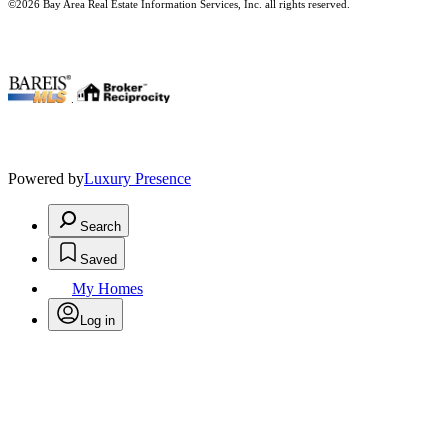
©2026 Bay Area Real Estate Information Services, Inc. all rights reserved.
.
Powered by
Luxury Presence
Search
Saved
My Homes
Log in