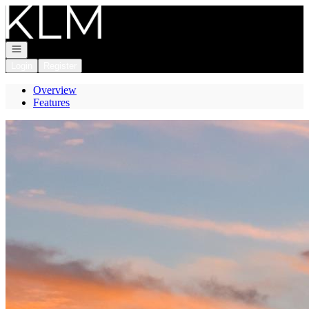
Go to: Homepage
Open navigation
Login
Register
Overview
Features