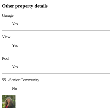
Other property details
Garage
Yes
View
Yes
Pool
Yes
55+/Senior Community
No