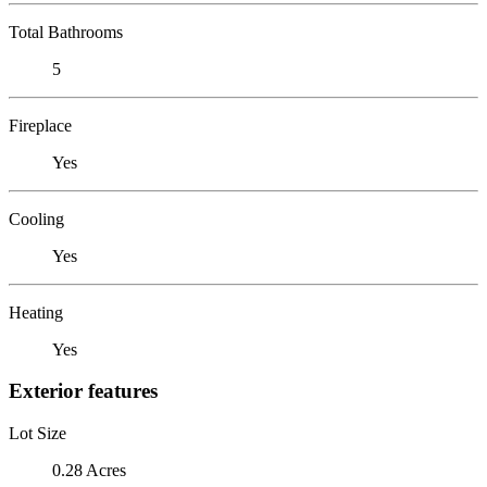
Total Bathrooms
5
Fireplace
Yes
Cooling
Yes
Heating
Yes
Exterior features
Lot Size
0.28 Acres