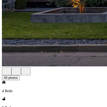
All photos
4 Beds