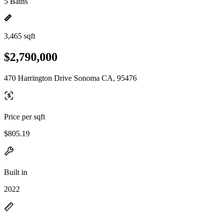
5 Baths
3,465 sqft
$2,790,000
470 Harrington Drive Sonoma CA, 95476
Price per sqft
$805.19
Built in
2022